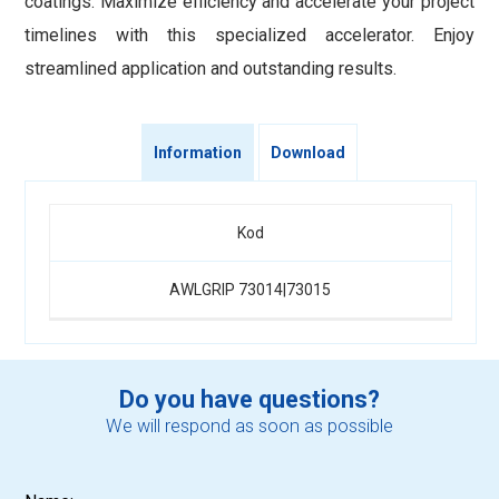
coatings. Maximize efficiency and accelerate your project
timelines with this specialized accelerator. Enjoy
streamlined application and outstanding results.
Information
Download
Kod
AWLGRIP 73014|73015
Do you have questions?
We will respond as soon as possible