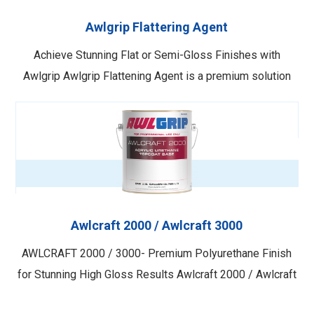
Awlgrip Flattering Agent
Achieve Stunning Flat or Semi-Gloss Finishes with
Awlgrip Awlgrip Flattening Agent is a premium solution
designed to be used with Awlgrip Topcoat and Awlcraft
2000 to achieve a desired flat or semi-gloss finish.
Recently reformulated for enhanced stability, this product
offers superior performance and consistent …
Awlcraft 2000 / Awlcraft 3000
AWLCRAFT 2000 / 3000- Premium Polyurethane Finish
for Stunning High Gloss Results Awlcraft 2000 / Awlcraft
3000 is a top-of-the-line, two-component polyurethane