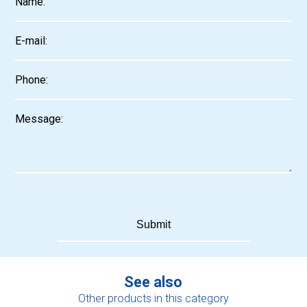
See also
Other products in this category