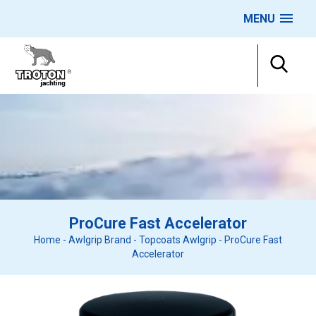
MENU
ProCure Fast Accelerator
Home
-
Awlgrip Brand
-
Topcoats Awlgrip
-
ProCure Fast
Accelerator