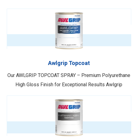
Awlgrip Topcoat
Our AWLGRIP TOPCOAT SPRAY – Premium Polyurethane
High Gloss Finish for Exceptional Results Awlgrip
Topcoat Spray is a top-of-the-line polyurethane high
gloss finish designed to provide a superior appearance,
exceptional chemical resistance, and hardness. This
premium topcoat offers an easy mix ratio and can be …