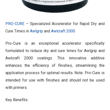
PRO-CURE
– Specialized Accelerator for Rapid Dry and
Cure Times in
Awlgrip
and
Awlcraft 2000
Pro-Cure is an exceptional accelerator specifically
formulated to reduce dry and cure times for Awlgrip and
Awlcraft 2000 coatings. This innovative additive
enhances the efficiency of finishes, streamlining the
application process for optimal results. Note: Pro-Cure is
intended for use with finishes and should not be used
with primers.
Key Benefits: