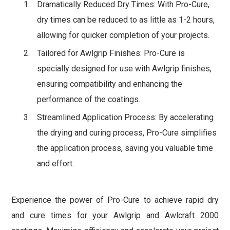
Dramatically Reduced Dry Times: With Pro-Cure,
dry times can be reduced to as little as 1-2 hours,
allowing for quicker completion of your projects.
Tailored for Awlgrip Finishes: Pro-Cure is
specially designed for use with Awlgrip finishes,
ensuring compatibility and enhancing the
performance of the coatings.
Streamlined Application Process: By accelerating
the drying and curing process, Pro-Cure simplifies
the application process, saving you valuable time
and effort.
Experience the power of Pro-Cure to achieve rapid dry
and cure times for your Awlgrip and Awlcraft 2000