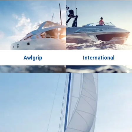
finish renowned for its ease of application and ability to
deliver a brilliant high gloss finish. Available in a wide
range of colors, …
Awlgrip
International