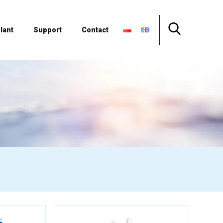
lant
Support
Contact