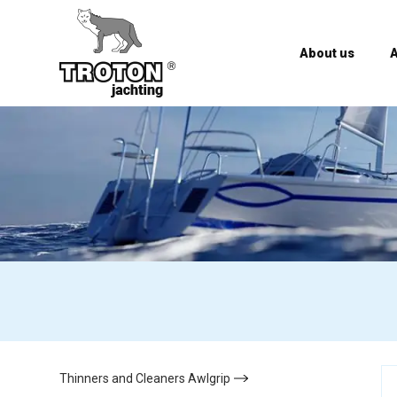
About us
A
Thinners and Cleaners Awlgrip
(13)