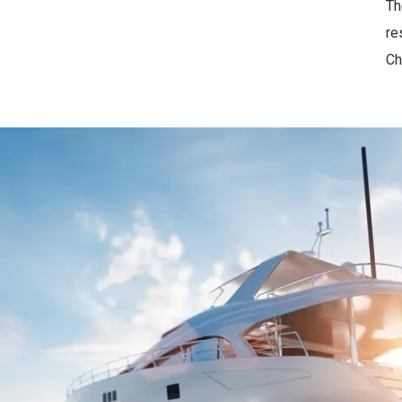
Th
re
Ch