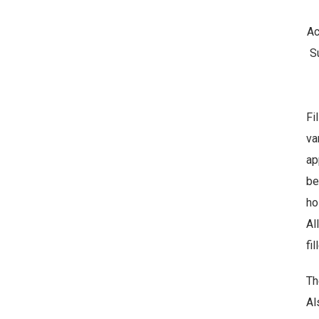
Ac
Su
f
Fi
p
va
s
ap
su
be
ho
Al
fi
Th
Al