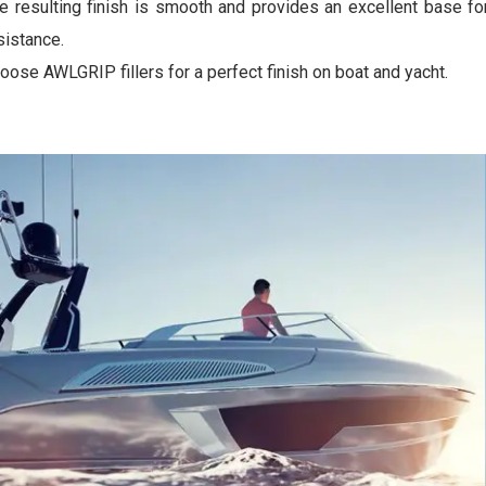
e resulting finish is smooth and provides an excellent base fo
sistance.
oose AWLGRIP fillers for a perfect finish on boat and yacht.