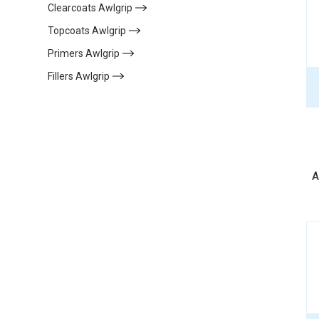
Clearcoats Awlgrip
(6)
Topcoats Awlgrip
(11)
Primers Awlgrip
(13)
Fillers Awlgrip
(7)
A
de
a
f
d