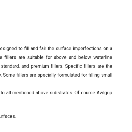
esigned to fill and fair the surface imperfections on a
e fillers are suitable for above and below waterline
standard, and premium fillers. Specific fillers are the
y. Some fillers are specially formulated for filling small
n to all mentioned above substrates. Of course Awlgrip
urfaces.