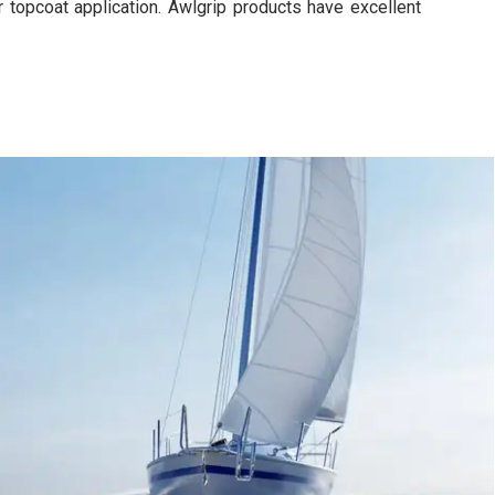
r topcoat application. Awlgrip products have excellent