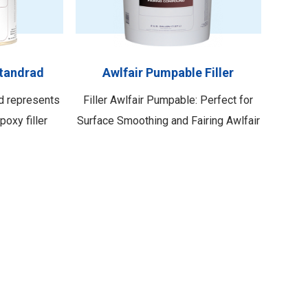
 method—
addressing minor defects. With its
pray. This
user-friendly application properties,
 Awlfair SF
including a fast …
Standrad
Awlfair Pumpable Filler
rd represents
Filler Awlfair Pumpable: Perfect for
poxy filler
Surface Smoothing and Fairing Awlfair
eptional
Pumpable is an exceptional solution
 a superior
specifically formulated to address
ffectively
surface imperfections such as
surfaces,
gouges, pitting, dents, or weld seams.
niform finish.
Its unique composition allows for
enhancing the
effortless fairing, leveling, and
timizes both
smoothing of these flaws. Whether
 …
you need …