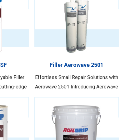
 SF
Filler Aerowave 2501
able Filler
Effortless Small Repair Solutions with
cutting-edge
Aerowave 2501 Introducing Aerowave
Awlgrip with
2501, the ultimate non-shrinking repair
atest addition
filler tailored for above-waterline use.
Awlfair SF
This exceptional product is
perational
specifically designed for small
roducing a
repairs, making it the ideal choice for