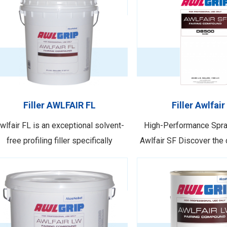
Filler AWLFAIR FL
Filler Awlfair
wlfair FL is an exceptional solvent-
High-Performance Spray
free profiling filler specifically
Awlfair SF Discover the 
signed for super and megayachts. It
filler technology from 
boasts a lightweight composition,
filler Awlfair SF. As the l
llowing for application at substantial
to the Awlgrip brand, 
ilm builds, enabling the attainment of
delivers exceptional o
esired shape, profile, and aesthetic
performance while int