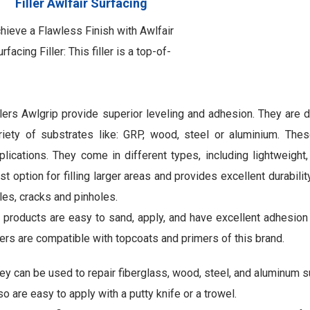
Filler Awlfair Surfacing
hieve a Flawless Finish with Awlfair
rfacing Filler: This filler is a top-of-
the-line two-component epoxy
inishing filled product meticulously
crafted for use over Awlfair LW. Its
llers Awlgrip provide superior leveling and adhesion. They are d
rimary purpose is to effectively fill
riety of substrates like: GRP, wood, steel or aluminium. Thes
and scratches, pinholes, and various
plications. They come in different types, including lightweight, 
rface imperfections. By utilizing this
st option for filling larger areas and provides excellent durabilit
exceptional filler, you …
les, cracks and pinholes.
l products are easy to sand, apply, and have excellent adhesio
llers are compatible with topcoats and primers of this brand.
ey can be used to repair fiberglass, wood, steel, and aluminum s
so are easy to apply with a putty knife or a trowel.