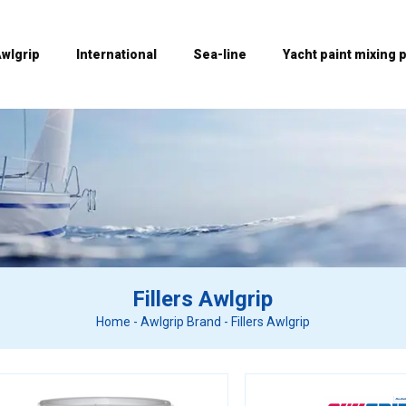
wlgrip
International
Sea-line
Yacht paint mixing p
Fillers Awlgrip
Home
-
Awlgrip Brand
-
Fillers Awlgrip