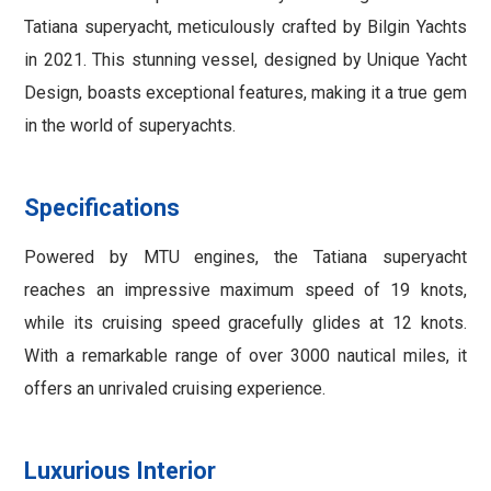
Tatiana superyacht, meticulously crafted by Bilgin Yachts
in 2021. This stunning vessel, designed by Unique Yacht
Design, boasts exceptional features, making it a true gem
in the world of superyachts.
Specifications
Powered by MTU engines, the Tatiana superyacht
reaches an impressive maximum speed of 19 knots,
while its cruising speed gracefully glides at 12 knots.
With a remarkable range of over 3000 nautical miles, it
offers an unrivaled cruising experience.
Luxurious Interior