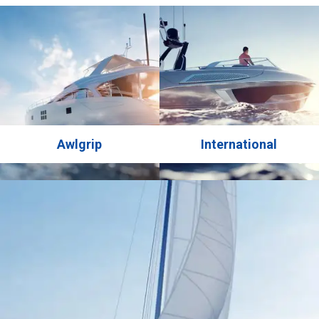
AWLGRIP system, known for its exceptional results in the
yachting industry. For the topcoat, the yacht’s …
Awlgrip
International