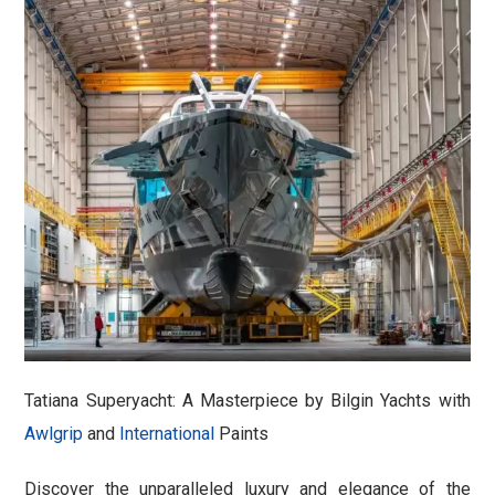
Tatiana Superyacht: A Masterpiece by Bilgin Yachts with
Awlgrip
and
International
Paints
Discover the unparalleled luxury and elegance of the