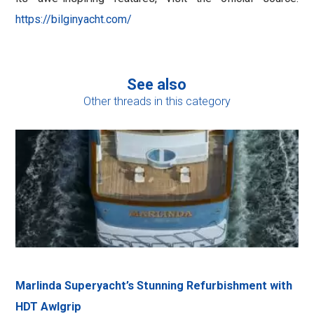
https://bilginyacht.com/
See also
Other threads in this category
Marlinda Superyacht’s Stunning Refurbishment with
HDT Awlgrip