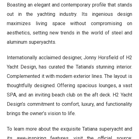
Boasting an elegant and contemporary profile that stands
out in the yachting industry. Its ingenious design
maximizes living space without compromising on
aesthetics, setting new trends in the world of steel and
aluminum superyachts.
Internationally acclaimed designer, Jonny Horsfield of H2
Yacht Design, has curated the Tatiana’s stunning interior.
Complemented it with modern exterior lines. The layout is
thoughtfully designed. Offering spacious lounges, a vast
SPA, and an inviting beach club on the aft deck. H2 Yacht
Design’s commitment to comfort, luxury, and functionality
brings the owner’s vision to life.
To learn more about the exquisite Tatiana superyacht and
its awe-inspiring features, visit the official source: