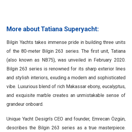
More about Tatiana Superyacht:
Bilgin Yachts takes immense pride in building three units
of the 80-meter Bilgin 263 series. The first unit, Tatiana
(also known as NB75), was unveiled in February 2020.
Bilgin 263 series is renowned for its sharp exterior lines
and stylish interiors, exuding a modern and sophisticated
vibe. Luxurious blend of rich Makassar ebony, eucalyptus,
and exquisite marble creates an unmistakable sense of
grandeur onboard.
Unique Yacht Design’s CEO and founder, Emrecan Özgün,
describes the Bilgin 263 series as a true masterpiece.