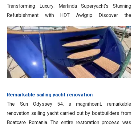
Transforming Luxury: Marlinda Superyacht’s Stunning
Refurbishment with HDT Awlgrip Discover the
breathtaking transformation of the luxury superyacht
Marlinda, a 40-meter vessel, through an awe-inspiring
renovation using AWLGRIP HDT products. Witness the
remarkable improvements that have left even the most
discerning observers in awe. Depth and …
Remarkable sailing yacht renovation
The Sun Odyssey 54, a magnificent, remarkable
renovation sailing yacht carried out by boatbuilders from
Boatcare Romania. The entire restoration process was
executed with precision using the highly regarded