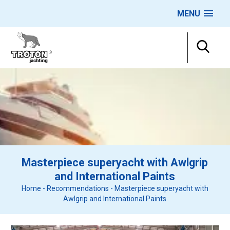
MENU
Masterpiece superyacht with Awlgrip
and International Paints
Home
-
Recommendations
-
Masterpiece superyacht with
Awlgrip and International Paints