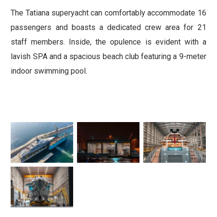
The Tatiana superyacht can comfortably accommodate 16
passengers and boasts a dedicated crew area for 21
staff members. Inside, the opulence is evident with a
lavish SPA and a spacious beach club featuring a 9-meter
indoor swimming pool.