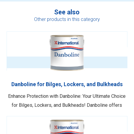
See also
Other products in this category
Danboline for Bilges, Lockers, and Bulkheads
Enhance Protection with Danboline: Your Ultimate Choice
for Bilges, Lockers, and Bulkheads! Danboline offers
superior protection against moisture penetration and
wear and tear for bilges, lockers, and bulkheads. This
powerful solution also resists oil and fuel spillage,