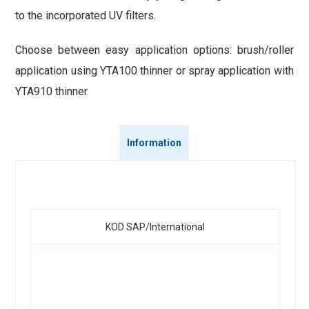
to the incorporated UV filters.
Choose between easy application options: brush/roller
application using YTA100 thinner or spray application with
YTA910 thinner.
Information
KOD SAP/International