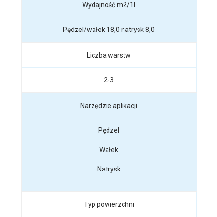
Wydajność m2/1l
Pędzel/wałek 18,0 natrysk 8,0
Liczba warstw
2-3
Narzędzie aplikacji
Pędzel
Wałek
Natrysk
Typ powierzchni