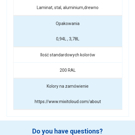
Laminat, stal, aluminium,drewno
Opakowania
0,94L , 3,78L
Ilość standardowych kolorów
200 RAL
Kolory na zamówienie
https://www.mixitcloud.com/about
Do you have questions?