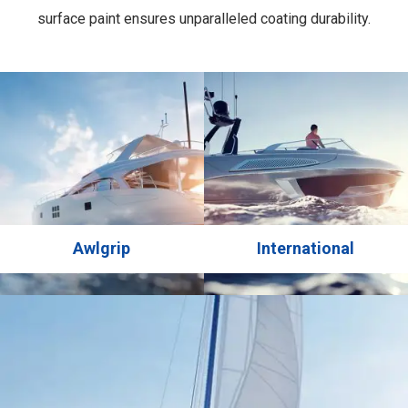
surface paint ensures unparalleled coating durability.
Chemical hardening provides exceptional hardness and
wear resistance, while offering reliable protection against
UV rays for long-lasting gloss and color retention.
Achieve a professional finish with minimal effort. Product
for profesional use only.
Awlgrip
International