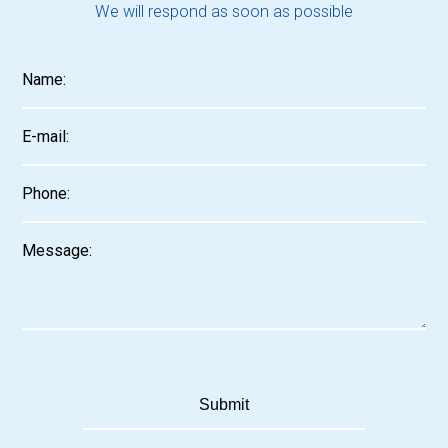
We will respond as soon as possible