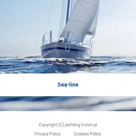
Sea-line
Copyright (C) jachting.troton.pl
Privacy Policy
Cookies Policy