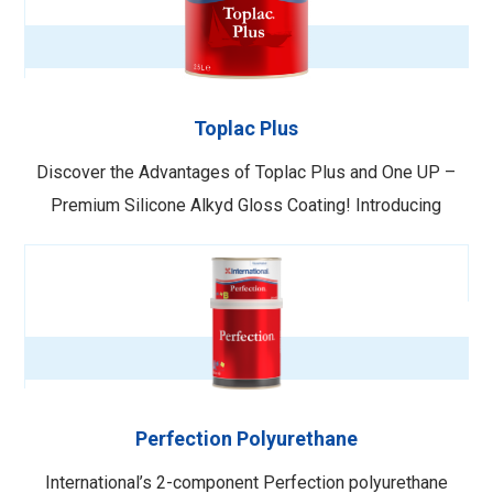
ensuring lasting durability and easy cleaning. Key
Features: …
Toplac Plus
Discover the Advantages of Toplac Plus and One UP –
Premium Silicone Alkyd Gloss Coating! Introducing
Toplac Plus – a cutting-edge silicone alkyd gloss coating
designed for all surfaces above the waterline. Its
seamless application with a roller eliminates the need for
brush smoothing, ensuring …
Perfection Polyurethane
International’s 2-component Perfection polyurethane