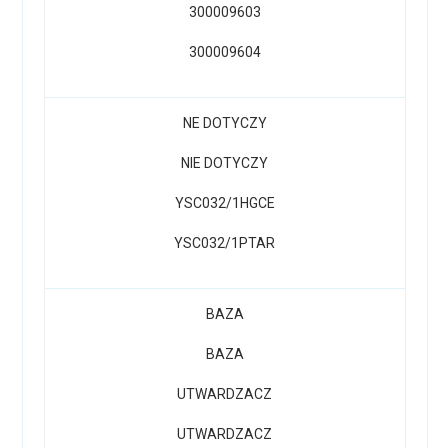
300009603
300009604
NE DOTYCZY
NIE DOTYCZY
YSC032/1HGCE
YSC032/1PTAR
BAZA
BAZA
UTWARDZACZ
UTWARDZACZ