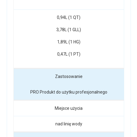
0,94L (1 QT)
3,78L (1 GLL)
1,89L (1 HG)
0,47L (1 PT)
Zastosowanie
PRO Produkt do użytku profesjonalnego
Miejsce użycia
nad linię wody