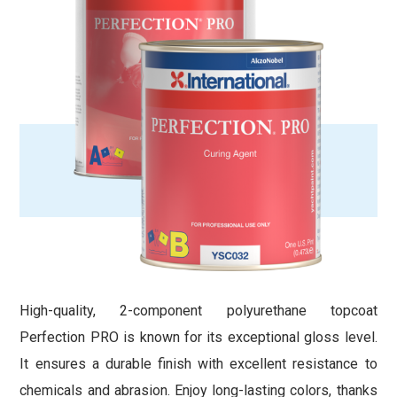
High-quality, 2-component polyurethane topcoat
Perfection PRO is known for its exceptional gloss level.
It ensures a durable finish with excellent resistance to
chemicals and abrasion. Enjoy long-lasting colors, thanks