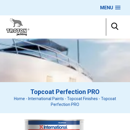
MENU
Topcoat Perfection PRO
Home
-
International Paints
-
Topcoat Finishes
-
Topcoat
Perfection PRO