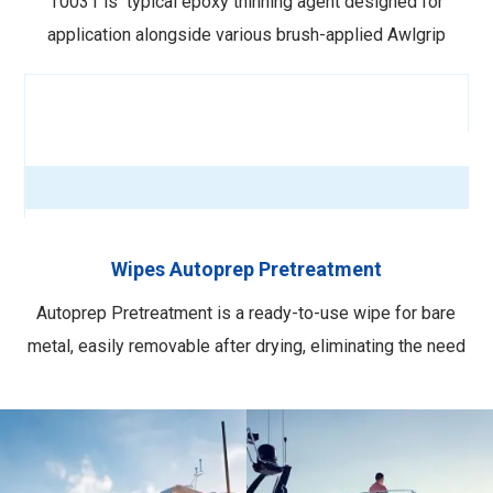
T0031 is typical epoxy thinning agent designed for
application alongside various brush-applied Awlgrip
primers. Standard epoxy reducer for brush application of
545 Epoxy Primer, Awlquik, Order here. VOC calculation
here. More info here.
Wipes Autoprep Pretreatment
Autoprep Pretreatment is a ready-to-use wipe for bare
metal, easily removable after drying, eliminating the need
for mixing and spray gun cleaning. These wipes create a
conversion coating that chemically bonds with the metal
surface to enhance adhesion. Easy and quick application
for increased efficiency. …