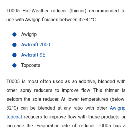
T0005 Hot-Weather reducer (thinner) recommended to
use with Awlgrip finishes between 32-41°C.
Awlgrip
Awlcraft 2000
Awlcraft SE
Topcoats
T0005 is most often used as an additive, blended with
other spray reducers to improve flow. This thinner is
seldom the sole reducer. At lower temperatures (below
32°C) can be blended at any ratio with other
Awlgrip
topcoat
reducers to improve flow with those products or
increase the evaporation rate of reducer. T0005 has a