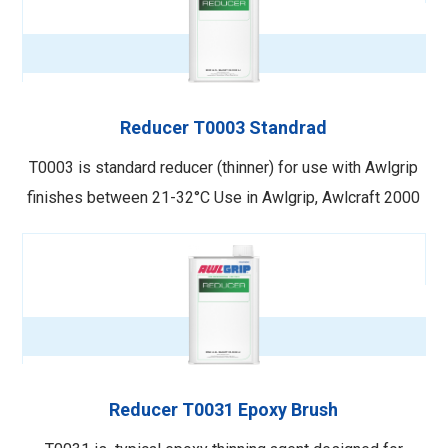
Reducer T0003 Standrad
T0003 is standard reducer (thinner) for use with Awlgrip
finishes between 21-32°C Use in Awlgrip, Awlcraft 2000
and Awlcraft SE Topcoats when application and cure
temperatures are between 21–32°C. This reducer will
keep the paint film open but evaporate fast enough to
provide adequate dry …
Reducer T0031 Epoxy Brush