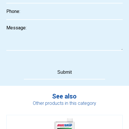
See also
Other products in this category