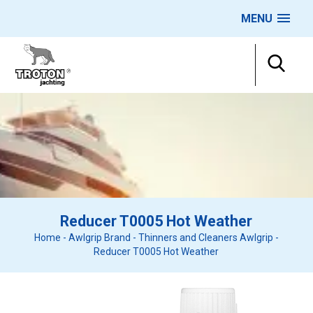
MENU
Reducer T0005 Hot Weather
Home
-
Awlgrip Brand
-
Thinners and Cleaners Awlgrip
-
Reducer T0005 Hot Weather