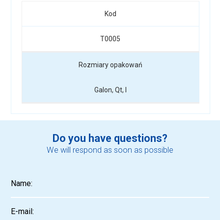
Kod
T0005
Rozmiary opakowań
Galon, Qt, l
Do you have questions?
We will respond as soon as possible