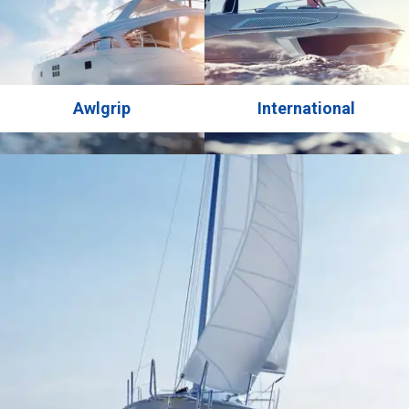
Awlgrip
International