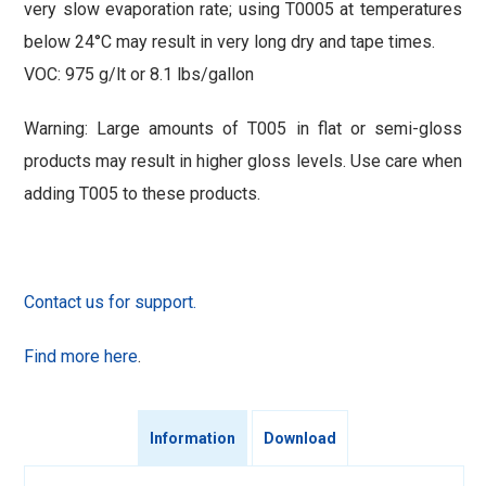
very slow evaporation rate; using T0005 at temperatures
below 24°C may result in very long dry and tape times.
VOC: 975 g/lt or 8.1 lbs/gallon
Warning: Large amounts of T005 in flat or semi-gloss
products may result in higher gloss levels. Use care when
adding T005 to these products.
Contact us for support.
Find more here
.
Information
Download